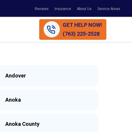
Reviews
Insurance
About Us
Service Areas
GET HELP NOW!
(763) 225-2528
Andover
Anoka
Anoka County