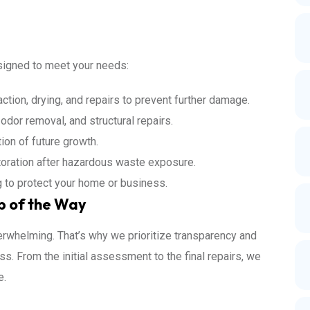
esigned to meet your needs:
action, drying, and repairs to prevent further damage.
odor removal, and structural repairs.
ion of future growth.
storation after hazardous waste exposure.
g to protect your home or business.
p of the Way
rwhelming. That’s why we prioritize transparency and
s. From the initial assessment to the final repairs, we
e.