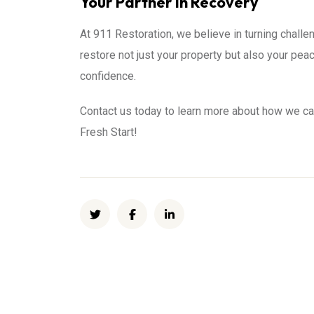
Your Partner in Recovery
At 911 Restoration, we believe in turning challen
restore not just your property but also your pe
confidence.
Contact us today to learn more about how we ca
Fresh Start!