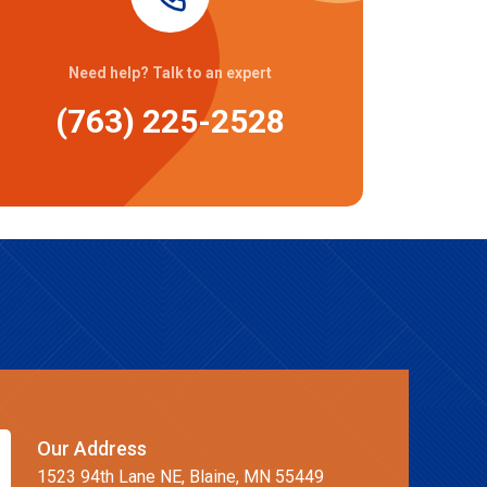
Need help? Talk to an expert
(763) 225-2528
Our Address
1523 94th Lane NE, Blaine, MN 55449