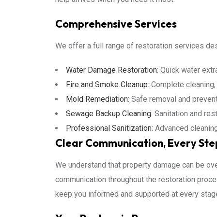
Comprehensive Services
We offer a full range of restoration services d
Water Damage Restoration
: Quick water extr
Fire and Smoke Cleanup
: Complete cleaning, 
Mold Remediation
: Safe removal and prevent
Sewage Backup Cleaning
: Sanitation and re
Professional Sanitization
: Advanced cleanin
Clear Communication, Every Ste
We understand that property damage can be ove
communication throughout the restoration proces
keep you informed and supported at every stag