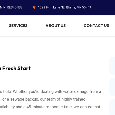
 MIN. RESPONSE
1523 94th Lane NE, Blaine, MN 55449
SERVICES
ABOUT US
CONTACT US
a Fresh Start
to help. Whether you’re dealing with water damage from a
 or a sewage backup, our team of highly trained
ailability and a 45-minute response time, we ensure that