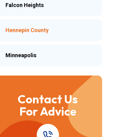
Falcon Heights
Hennepin County
Minneapolis
Contact Us
For Advice