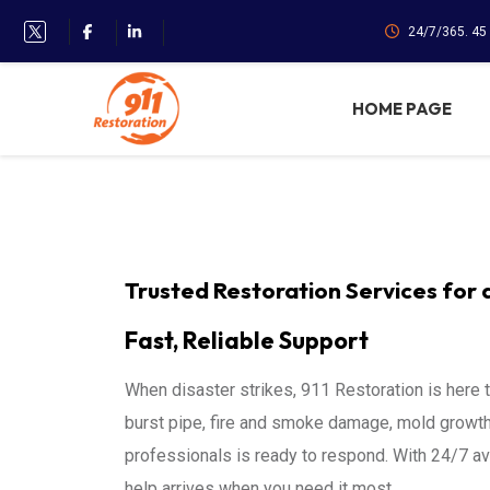
24/7/365. 45
HOME PAGE
Trusted Restoration Services for 
Fast, Reliable Support
When disaster strikes, 911 Restoration is here 
burst pipe, fire and smoke damage, mold growth,
professionals is ready to respond. With 24/7 av
help arrives when you need it most.