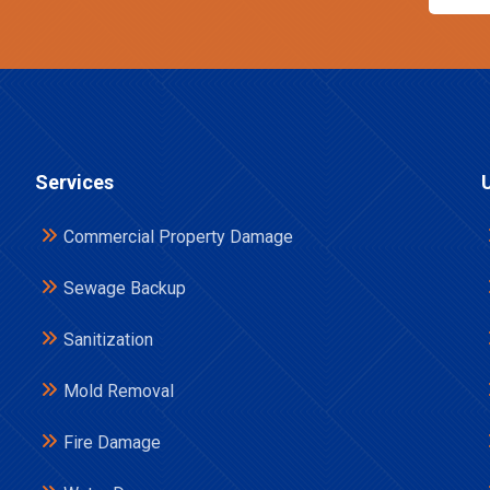
Services
Commercial Property Damage
Sewage Backup
Sanitization
Mold Removal
Fire Damage