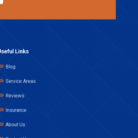
Useful Links
Blog
Service Areas
Reviews
Insurance
About Us