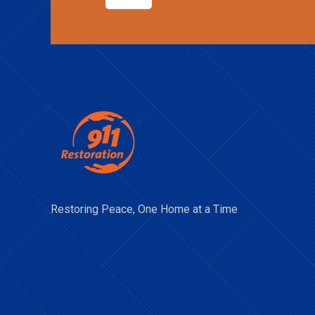
Restoring Peace, One Home at a Time