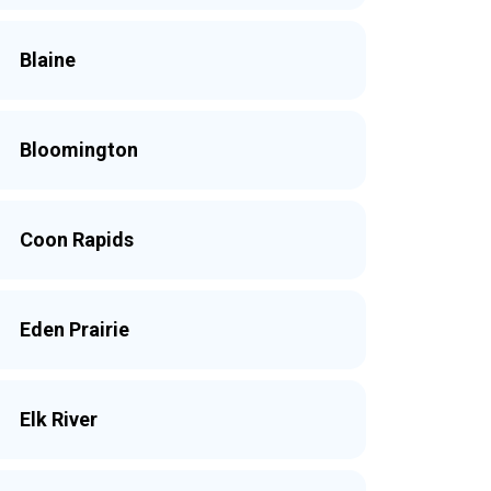
Blaine
Bloomington
Coon Rapids
Eden Prairie
Elk River