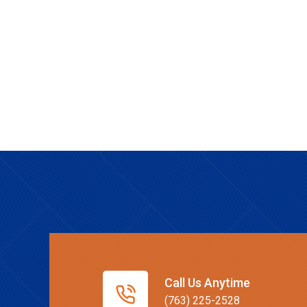
Call Us Anytime
(763) 225-2528