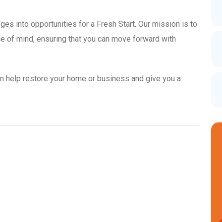
ges into opportunities for a Fresh Start. Our mission is to
ace of mind, ensuring that you can move forward with
n help restore your home or business and give you a