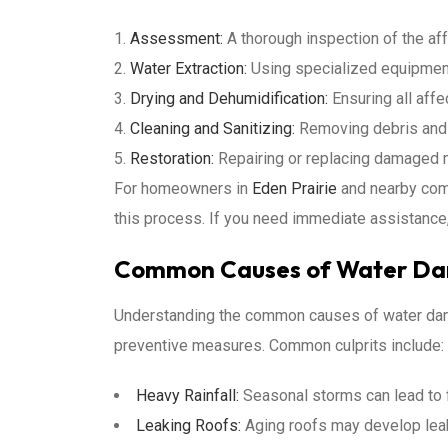
Assessment:
A thorough inspection of the af
Water Extraction:
Using specialized equipment
Drying and Dehumidification:
Ensuring all affe
Cleaning and Sanitizing:
Removing debris and s
Restoration:
Repairing or replacing damaged ma
For homeowners in
Eden Prairie
and nearby comm
this process. If you need immediate assistance
Common Causes of Water Dam
Understanding the common causes of water da
preventive measures. Common culprits include:
Heavy Rainfall:
Seasonal storms can lead to f
Leaking Roofs:
Aging roofs may develop leak