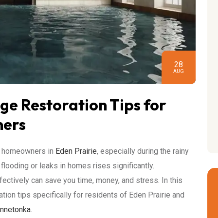
28
AUG
e Restoration Tips for
ners
ny homeowners in
Eden Prairie
, especially during the rainy
 flooding or leaks in homes rises significantly.
tively can save you time, money, and stress. In this
tion tips specifically for residents of Eden Prairie and
nnetonka
.