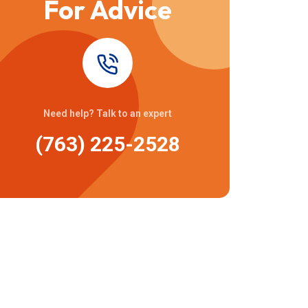
For Advice
Need help? Talk to an expert
(763) 225-2528