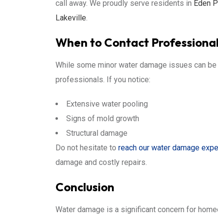
call away. We proudly serve residents in
Eden Pr
Lakeville
.
When to Contact Professiona
While some minor water damage issues can be m
professionals. If you notice:
Extensive water pooling
Signs of mold growth
Structural damage
Do not hesitate to
reach our water damage expe
damage and costly repairs.
Conclusion
Water damage is a significant concern for hom