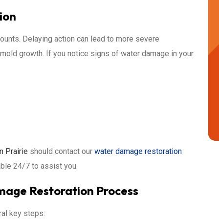
ion
unts. Delaying action can lead to more severe
mold growth. If you notice signs of water damage in your
n Prairie
should contact our
water damage restoration
able 24/7 to assist you.
age Restoration Process
ral key steps: