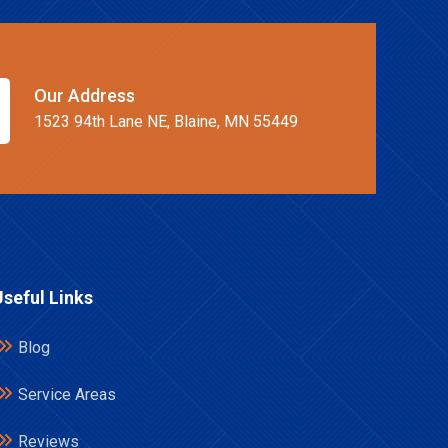
Our Address
1523 94th Lane NE, Blaine, MN 55449
Useful Links
Blog
Service Areas
Reviews