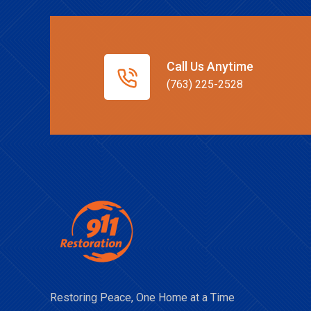
Call Us Anytime
(763) 225-2528
Restoring Peace, One Home at a Time