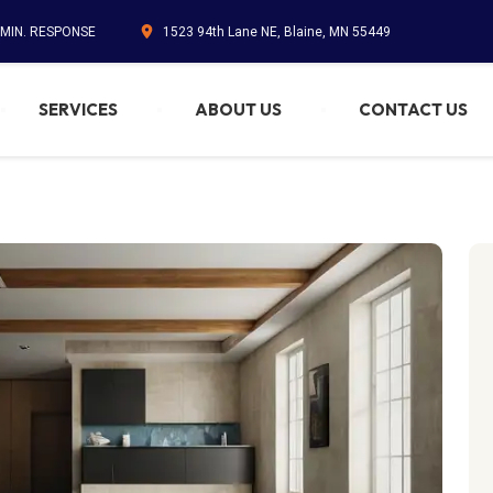
 MIN. RESPONSE
1523 94th Lane NE, Blaine, MN 55449
SERVICES
ABOUT US
CONTACT US