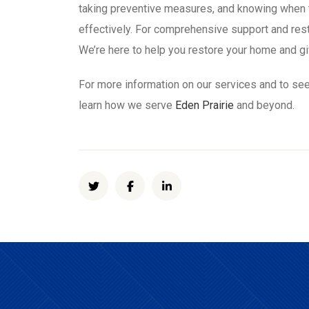
taking preventive measures, and knowing when t
effectively. For comprehensive support and res
We’re here to help you restore your home and g
For more information on our services and to see
learn how we serve
Eden Prairie
and beyond.