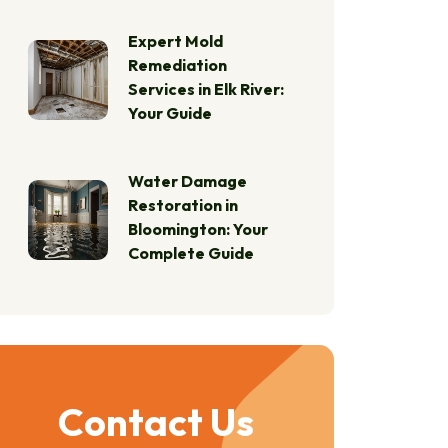
Expert Mold
Remediation
Services in Elk River:
Your Guide
Water Damage
Restoration in
Bloomington: Your
Complete Guide
Contact Us