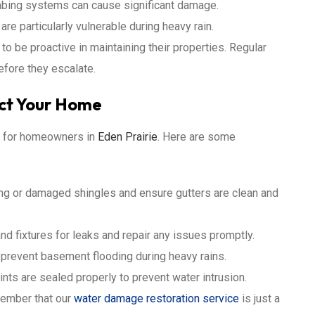
mbing systems can cause significant damage.
 particularly vulnerable during heavy rain.
 be proactive in maintaining their properties. Regular
efore they escalate.
ect Your Home
al for homeowners in
Eden Prairie
. Here are some
ng or damaged shingles and ensure gutters are clean and
nd fixtures for leaks and repair any issues promptly.
revent basement flooding during heavy rains.
ints are sealed properly to prevent water intrusion.
member that our
water damage restoration service
is just a