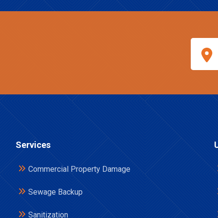
Services
Commercial Property Damage
Sewage Backup
Sanitization