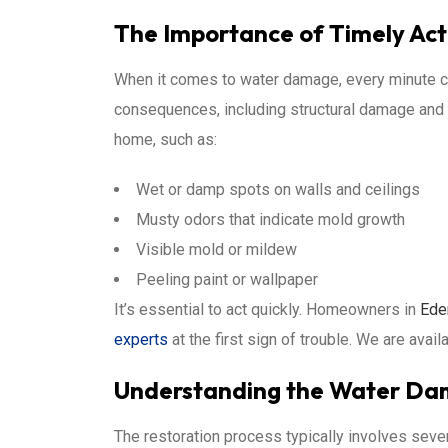
The Importance of Timely Act
When it comes to water damage, every minute co
consequences, including structural damage and 
home, such as:
Wet or damp spots on walls and ceilings
Musty odors that indicate mold growth
Visible mold or mildew
Peeling paint or wallpaper
It’s essential to act quickly. Homeowners in
Ede
experts
at the first sign of trouble. We are avail
Understanding the Water Dam
The restoration process typically involves seve