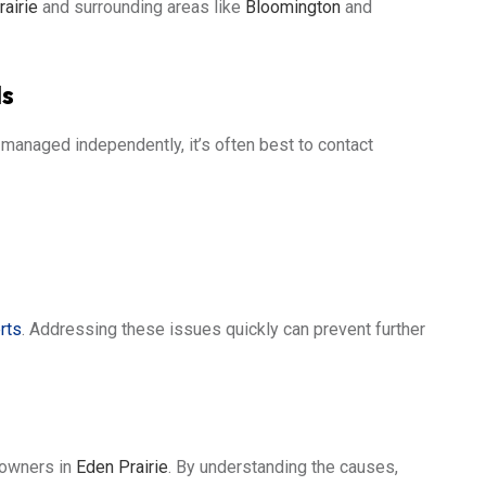
airie
and surrounding areas like
Bloomington
and
ls
anaged independently, it’s often best to contact
rts
. Addressing these issues quickly can prevent further
eowners in
Eden Prairie
. By understanding the causes,