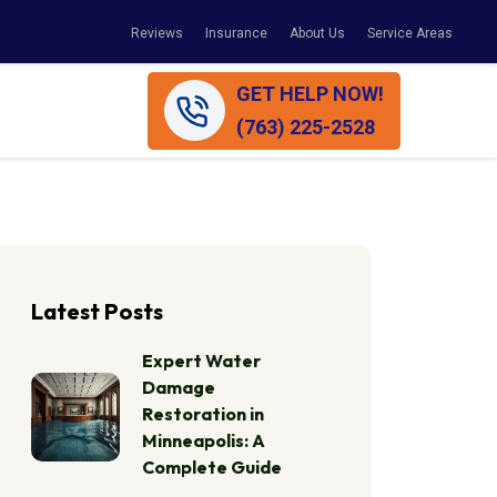
Reviews
Insurance
About Us
Service Areas
GET HELP NOW!
(763) 225-2528
Latest Posts
Expert Water
Damage
Restoration in
Minneapolis: A
Complete Guide