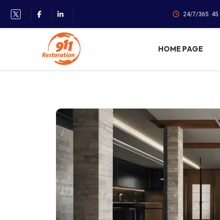
24/7/365. 45
HOME PAGE