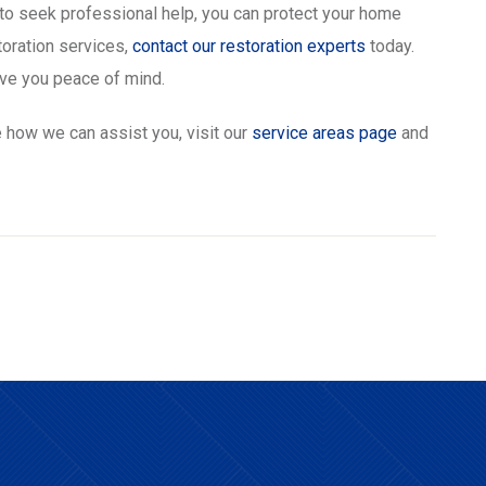
o seek professional help, you can protect your home
toration services,
contact our restoration experts
today.
ive you peace of mind.
 how we can assist you, visit our
service areas page
and