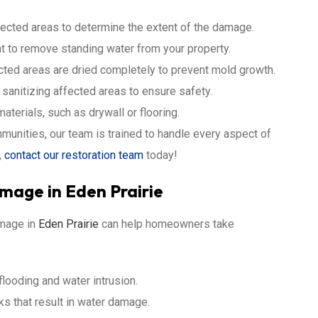
fected areas to determine the extent of the damage.
 to remove standing water from your property.
cted areas are dried completely to prevent mold growth.
anitizing affected areas to ensure safety.
terials, such as drywall or flooring.
unities, our team is trained to handle every aspect of
,
contact our restoration team
today!
age in Eden Prairie
mage in
Eden Prairie
can help homeowners take
looding and water intrusion.
s that result in water damage.