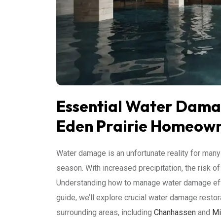
Essential Water Damag
Eden Prairie Homeow
Water damage is an unfortunate reality for ma
season. With increased precipitation, the risk of
Understanding how to manage water damage effec
guide, we’ll explore crucial water damage restora
surrounding areas, including
Chanhassen
and
Mi