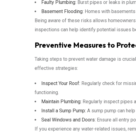
Faulty Plumbing:
Burst pipes or leaks in plu
Basement Flooding:
Homes with basements are
Being aware of these risks allows homeowners to
inspections can help identify potential issues b
Preventive Measures to Prot
Taking steps to prevent water damage is cruci
effective strategies:
Inspect Your Roof:
Regularly check for missi
functioning.
Maintain Plumbing:
Regularly inspect pipes a
Install a Sump Pump:
A sump pump can help p
Seal Windows and Doors:
Ensure all entry po
If you experience any water-related issues, re