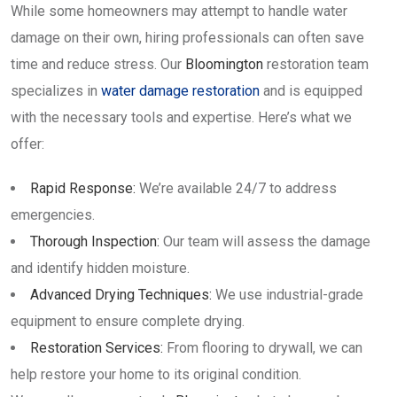
While some homeowners may attempt to handle water
damage on their own, hiring professionals can often save
time and reduce stress. Our
Bloomington
restoration team
specializes in
water damage restoration
and is equipped
with the necessary tools and expertise. Here’s what we
offer:
Rapid Response:
We’re available 24/7 to address
emergencies.
Thorough Inspection:
Our team will assess the damage
and identify hidden moisture.
Advanced Drying Techniques:
We use industrial-grade
equipment to ensure complete drying.
Restoration Services:
From flooring to drywall, we can
help restore your home to its original condition.