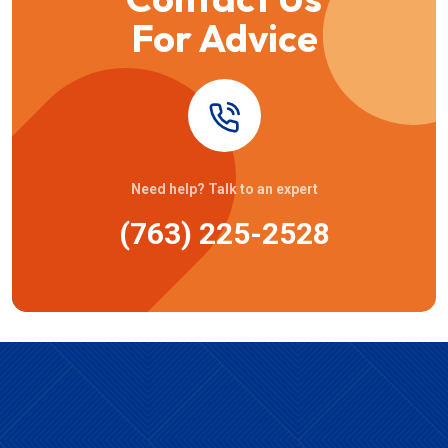
For Advice
Need help? Talk to an expert
(763) 225-2528