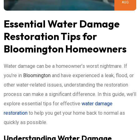
AUG
Essential Water Damage
Restoration Tips for
Bloomington Homeowners
Water damage can be a homeowner’s worst nightmare. If
you’re in
Bloomington
and have experienced a leak, flood, or
other water-related issues, understanding the restoration
process can make a significant difference. In this guide, we’ll
explore essential tips for effective
water damage
restoration
to help you get your home back to normal as
quickly as possible.
Understanding Water Damage