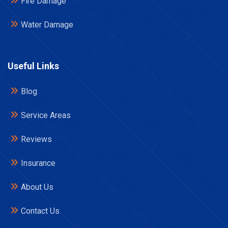
Fire Damage
Water Damage
Useful Links
Blog
Service Areas
Reviews
Insurance
About Us
Contact Us