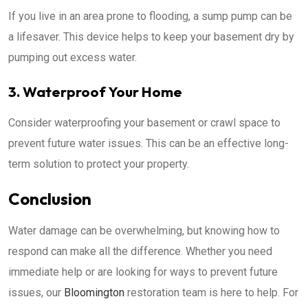
If you live in an area prone to flooding, a sump pump can be
a lifesaver. This device helps to keep your basement dry by
pumping out excess water.
3. Waterproof Your Home
Consider waterproofing your basement or crawl space to
prevent future water issues. This can be an effective long-
term solution to protect your property.
Conclusion
Water damage can be overwhelming, but knowing how to
respond can make all the difference. Whether you need
immediate help or are looking for ways to prevent future
issues, our
Bloomington
restoration team is here to help. For