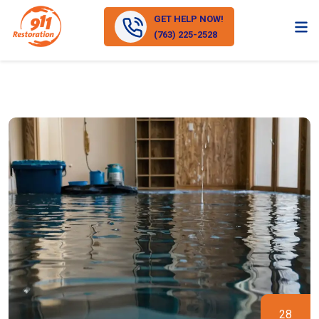
GET HELP NOW!
(763) 225-2528
28