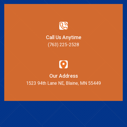
Call Us Anytime
(763) 225-2528
Our Address
1523 94th Lane NE, Blaine, MN 55449