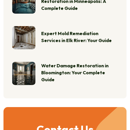
Restoration in Minneapolis: A
Complete Guide
Expert Mold Remediation
Services in Elk River: Your Guide
Water Damage Restoration in
Bloomington: Your Complete
Guide
Contact Us