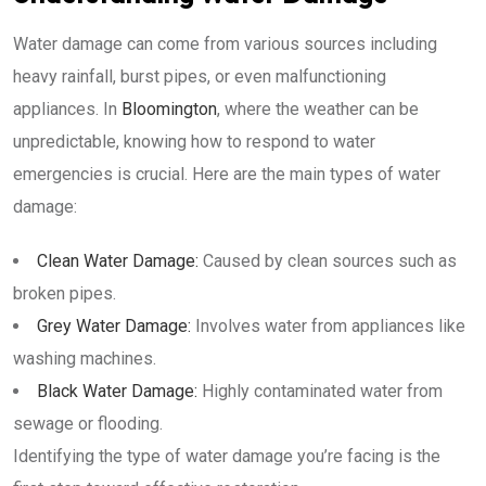
Water damage can come from various sources including
heavy rainfall, burst pipes, or even malfunctioning
appliances. In
Bloomington
, where the weather can be
unpredictable, knowing how to respond to water
emergencies is crucial. Here are the main types of water
damage:
Clean Water Damage:
Caused by clean sources such as
broken pipes.
Grey Water Damage:
Involves water from appliances like
washing machines.
Black Water Damage:
Highly contaminated water from
sewage or flooding.
Identifying the type of water damage you’re facing is the