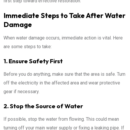
first step toward effective restoration.
Immediate Steps to Take After Water
Damage
When water damage occurs, immediate action is vital. Here
are some steps to take:
1. Ensure Safety First
Before you do anything, make sure that the area is safe. Turn
off the electricity in the affected area and wear protective
gear if necessary.
2. Stop the Source of Water
If possible, stop the water from flowing. This could mean
turning off your main water supply or fixing a leaking pipe. If