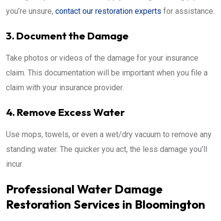
you’re unsure,
contact our restoration experts
for assistance.
3. Document the Damage
Take photos or videos of the damage for your insurance
claim. This documentation will be important when you file a
claim with your insurance provider.
4. Remove Excess Water
Use mops, towels, or even a wet/dry vacuum to remove any
standing water. The quicker you act, the less damage you’ll
incur.
Professional Water Damage
Restoration Services in Bloomington