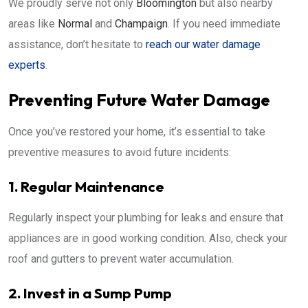
We proudly serve not only
Bloomington
but also nearby
areas like
Normal
and
Champaign
. If you need immediate
assistance, don’t hesitate to
reach our water damage
experts
.
Preventing Future Water Damage
Once you’ve restored your home, it’s essential to take
preventive measures to avoid future incidents:
1. Regular Maintenance
Regularly inspect your plumbing for leaks and ensure that
appliances are in good working condition. Also, check your
roof and gutters to prevent water accumulation.
2. Invest in a Sump Pump