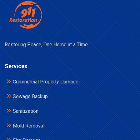
Restoring Peace, One Home at a Time
Services
Commercial Property Damage
Sewage Backup
Sanitization
Mold Removal