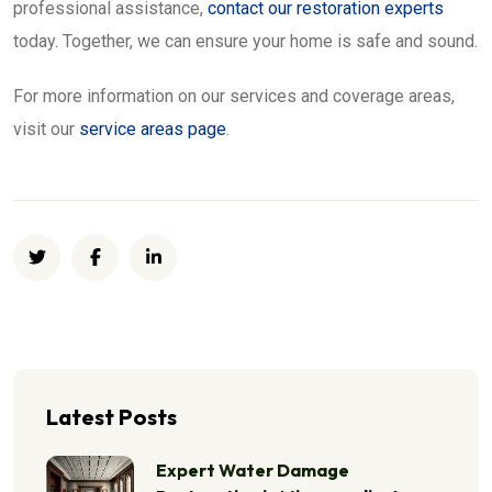
professional assistance,
contact our restoration experts
today. Together, we can ensure your home is safe and sound.
For more information on our services and coverage areas,
visit our
service areas page
.
Latest Posts
Expert Water Damage