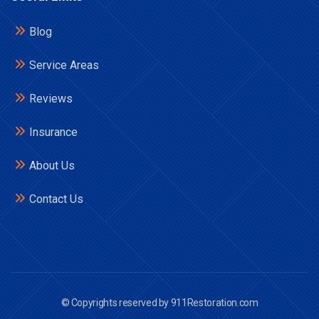
Blog
Service Areas
Reviews
Insurance
About Us
Contact Us
© Copyrights reserved by 911Restoration.com