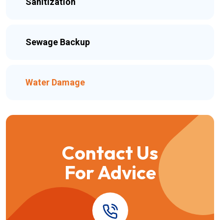
Sanitization
Sewage Backup
Water Damage
Contact Us
For Advice