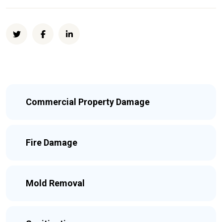
Commercial Property Damage
Fire Damage
Mold Removal