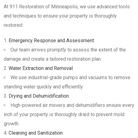
At 911 Restoration of Minneapolis, we use advanced tools
and techniques to ensure your property is thoroughly
restored:
Emergency Response and Assessment:
Our team arrives promptly to assess the extent of the
damage and create a tailored restoration plan.
Water Extraction and Removal:
We use industrial-grade pumps and vacuums to remove
standing water quickly and efficiently.
Drying and Dehumidification:
High-powered air movers and dehumidifiers ensure every
inch of your property is thoroughly dried to prevent mold
growth.
Cleaning and Sanitization: