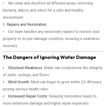
We clean and disinfect all affected areas, removing
bacteria, debris, and odors for a safe and healthy
environment.
Repairs and Restoration:
Our team handles any necessary repairs to restore your
property to its pre-damage condition, ensuring a seamless
recovery.
The Dangers of Ignoring Water Damage
Structural Weakness:
Water can compromise the integrity
of walls, ceilings, and floors.
Mold Growth:
Mold can begin to grow within 24-48 hours,
posing serious health risks.
Increased Repair Costs:
Delaying restoration leads to
more extensive damage and higher repair expenses.