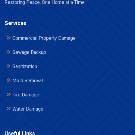
Restoring Peace, One Home at a Time
Services
Commercial Property Damage
Sewage Backup
Sanitization
Mold Removal
Fire Damage
Water Damage
Useful Links