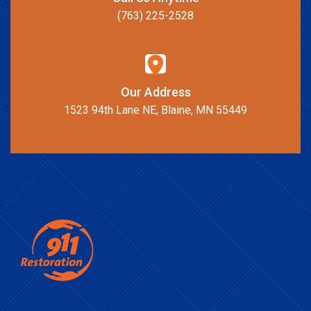
(763) 225-2528
Our Address
1523 94th Lane NE, Blaine, MN 55449