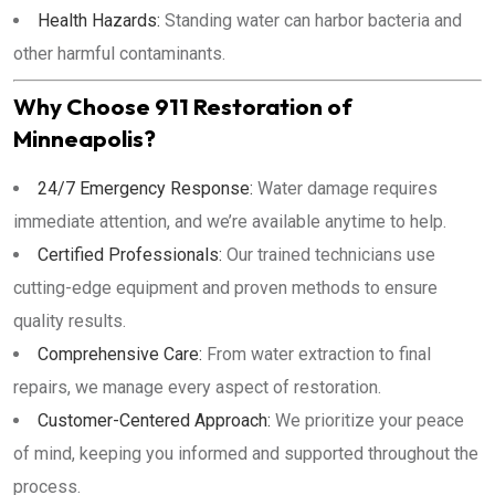
Health Hazards:
Standing water can harbor bacteria and
other harmful contaminants.
Why Choose 911 Restoration of
Minneapolis?
24/7 Emergency Response:
Water damage requires
immediate attention, and we’re available anytime to help.
Certified Professionals:
Our trained technicians use
cutting-edge equipment and proven methods to ensure
quality results.
Comprehensive Care:
From water extraction to final
repairs, we manage every aspect of restoration.
Customer-Centered Approach:
We prioritize your peace
of mind, keeping you informed and supported throughout the
process.