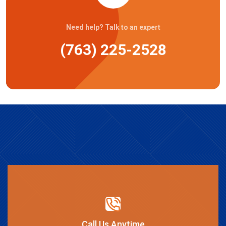
Need help? Talk to an expert
(763) 225-2528
Call Us Anytime