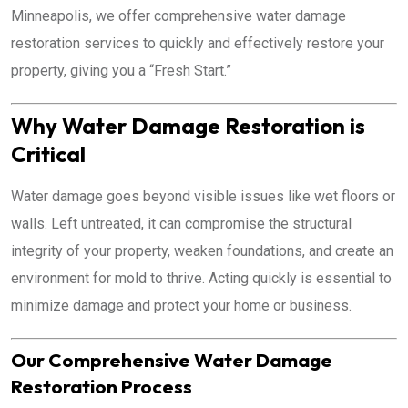
Minneapolis, we offer comprehensive water damage
restoration services to quickly and effectively restore your
property, giving you a “Fresh Start.”
Why Water Damage Restoration is
Critical
Water damage goes beyond visible issues like wet floors or
walls. Left untreated, it can compromise the structural
integrity of your property, weaken foundations, and create an
environment for mold to thrive. Acting quickly is essential to
minimize damage and protect your home or business.
Our Comprehensive Water Damage
Restoration Process