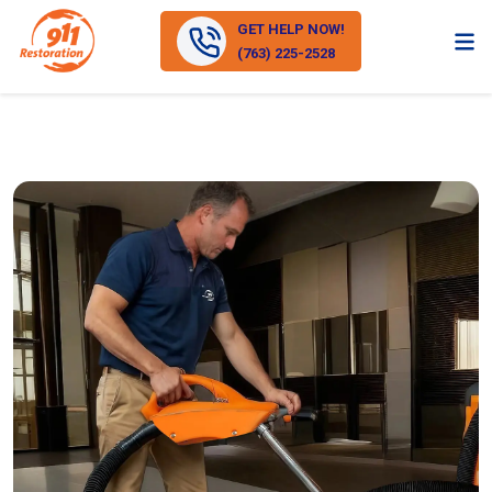
GET HELP NOW!
(763) 225-2528