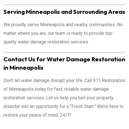
Serving Minneapolis and Surrounding Areas
We proudly serve Minneapolis and nearby communities. No
matter where you are, our team is ready to provide top-
quality water damage restoration services.
Contact Us for Water Damage Restoration
in Minneapolis
Don’t let water damage disrupt your life. Call 911 Restoration
of Minneapolis today for fast, reliable water damage
restoration services. Let us help you turn your property
disaster into an opportunity for a “Fresh Start.” We’re here to
restore your peace of mind, 24/7!