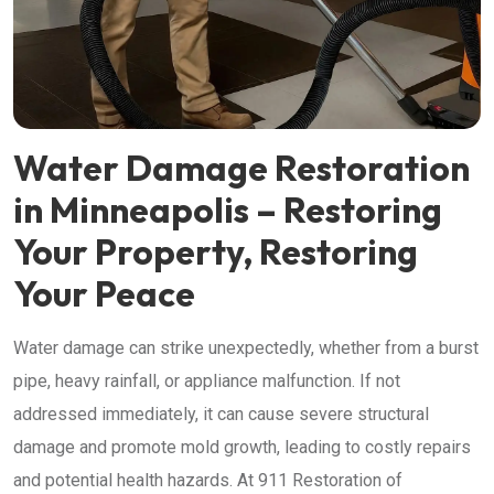
Water Damage Restoration
in Minneapolis – Restoring
Your Property, Restoring
Your Peace
Water damage can strike unexpectedly, whether from a burst
pipe, heavy rainfall, or appliance malfunction. If not
addressed immediately, it can cause severe structural
damage and promote mold growth, leading to costly repairs
and potential health hazards. At 911 Restoration of